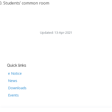
0.
Students’ common room
Updated: 13-Apr-2021
Quick links
e Notice
News
Downloads
Events