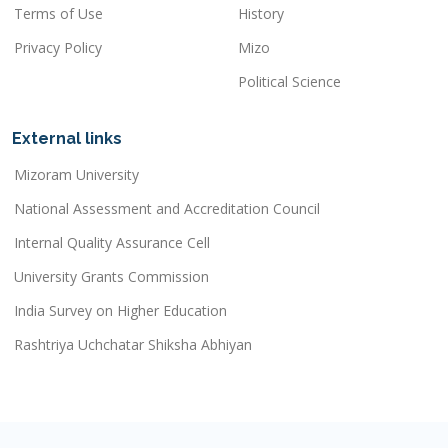
Terms of Use
History
Privacy Policy
Mizo
Political Science
External links
Mizoram University
National Assessment and Accreditation Council
Internal Quality Assurance Cell
University Grants Commission
India Survey on Higher Education
Rashtriya Uchchatar Shiksha Abhiyan