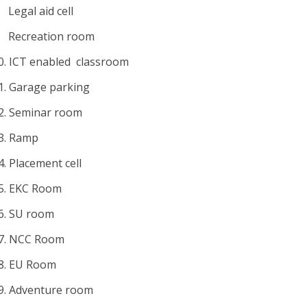
Legal aid cell
Recreation room
0.
ICT enabled classroom
1.
Garage parking
2.
Seminar room
3.
Ramp
4.
Placement cell
5.
EKC Room
6.
SU room
7.
NCC Room
8.
EU Room
9.
Adventure room