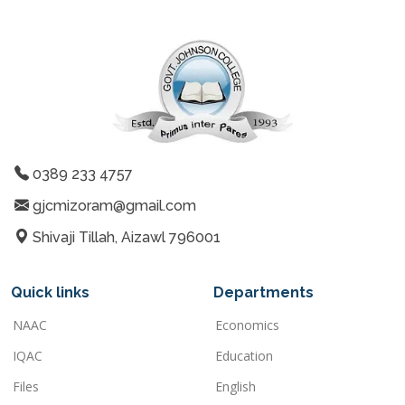
0389 233 4757
gjcmizoram@gmail.com
Shivaji Tillah, Aizawl 796001
Quick links
Departments
NAAC
Economics
IQAC
Education
Files
English