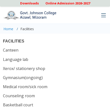
Downloads
Online Admission 2026-2027
Home
Facilities
FACILITIES
Canteen
Language lab
Xerox/ stationery shop
Gymnasium(ongoing)
Medical room/sick room
Counseling room
Basketball court