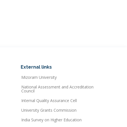
External links
Mizoram University
National Assessment and Accreditation
Council
Internal Quality Assurance Cell
University Grants Commission
India Survey on Higher Education