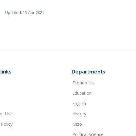
Updated: 13-Apr-2021
links
Departments
Economics
Education
English
of Use
History
 Policy
Mizo
Political Science