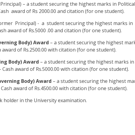
Principal) – a student securing the highest marks in Politica
Cash award of Rs 2000.00 and citation (for one student).
rmer Principal) - a student securing the highest marks in
ash award of Rs.5000 .00 and citation (for one student).
verning Body) Award
– a student securing the highest mark
 award of Rs.2500.00 with citation (for one student).
ing Body) Award
– a student securing the highest marks in
 Cash award of Rs.5000.00 with citation (for one student).
overning Body) Award
– a student securing the highest ma
 Cash award of Rs.4500.00 with citation (for one student).
k holder in the University examination.