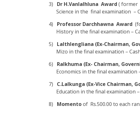
3)
Dr H.Vanlalhluna Award
( former 
Science in the final examination – 
4)
Professor Darchhawna Award
(fo
History in the final examination – C
5)
Lalthlengliana (Ex-Chairman, Go
Mizo in the final examination – Cash
6)
Ralkhuma (Ex- Chairman, Govern
Economics in the final examination –
7)
C.Lalkunga (Ex-Vice Chairman, G
Education in the final examination –
8)
Momento
of Rs.500.00 to each ran