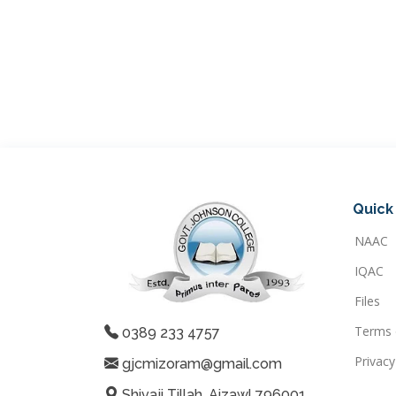
Quick 
NAAC
IQAC
Files
Terms 
0389 233 4757
Privacy
gjcmizoram@gmail.com
Shivaji Tillah, Aizawl 796001