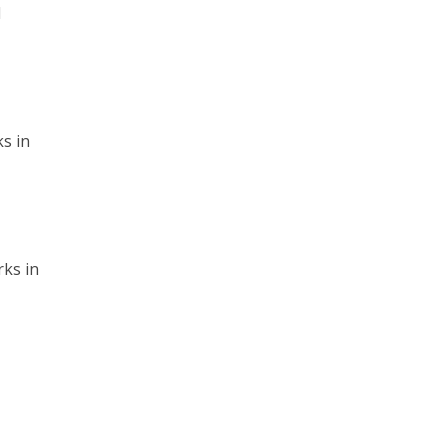
l
s in
rks in