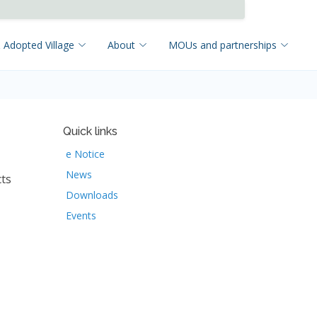
 Adopted Village
About
MOUs and partnerships
Quick links
e Notice
News
cts
Downloads
Events