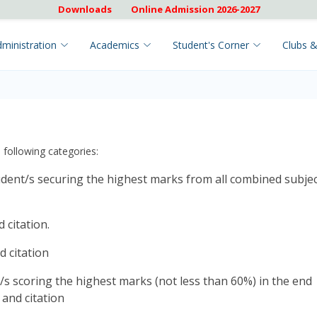
Downloads
Online Admission 2026-2027
ministration
Academics
Student's Corner
Clubs &
 following categories:
dent/s securing the highest marks from all combined subje
 citation.
 citation
/s scoring the highest marks (not less than 60%) in the end
and citation