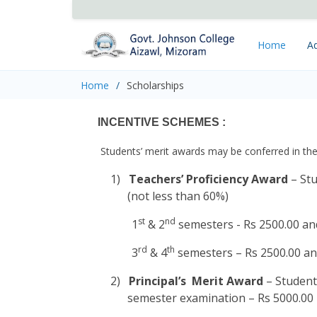
Home
Ad
Home
Scholarships
INCENTIVE SCHEMES :
Students’ merit awards may be conferred in the
1)
Teachers’ Proficiency Award
– Stu
(not less than 60%)
st
nd
1
& 2
semesters - Rs 2500.00 and
rd
th
3
& 4
semesters – Rs 2500.00 and
2)
Principal’s Merit Award
– Student
semester examination – Rs 5000.00 