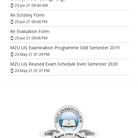
23 Jun 21 09:40 AM
Re Scrutiny Form
20 Jun 21 09:06 PM
Re Evaluation Form
20 Jun 21 09:06 PM
MZU UG Examination Programme Odd Semester 2019
20 May 21 01:39 PM
MZU UG Revised Exam Schedule Even Semester 2020
20 May 21 01:37 PM