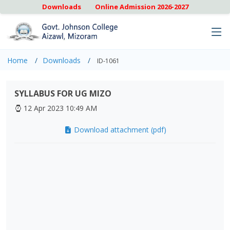
Downloads
Online Admission 2026-2027
Home
Downloads
ID-1061
SYLLABUS FOR UG MIZO
12 Apr 2023 10:49 AM
Download attachment (pdf)