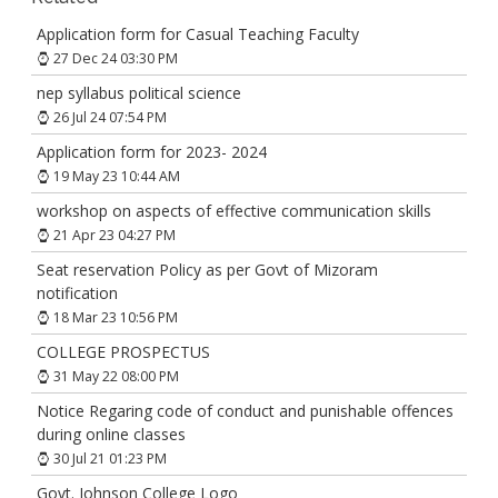
Application form for Casual Teaching Faculty
27 Dec 24 03:30 PM
nep syllabus political science
26 Jul 24 07:54 PM
Application form for 2023- 2024
19 May 23 10:44 AM
workshop on aspects of effective communication skills
21 Apr 23 04:27 PM
Seat reservation Policy as per Govt of Mizoram
notification
18 Mar 23 10:56 PM
COLLEGE PROSPECTUS
31 May 22 08:00 PM
Notice Regaring code of conduct and punishable offences
during online classes
30 Jul 21 01:23 PM
Govt. Johnson College Logo