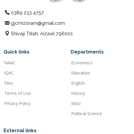
0389 233 4757
gjcmizoram@gmail.com
Shivaji Tillah, Aizawl 796001
Quick links
Departments
NAAC
Economics
IQAC
Education
Files
English
Terms of Use
History
Privacy Policy
Mizo
Political Science
External links