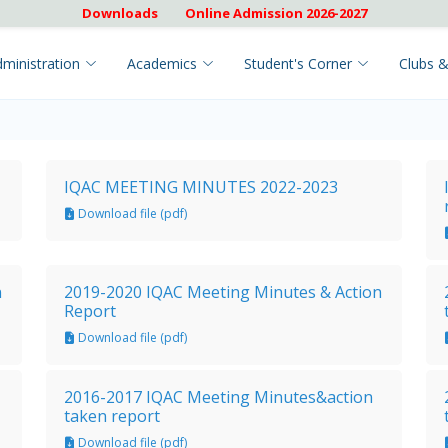
Downloads
Online Admission 2026-2027
ministration
Academics
Student's Corner
Clubs &
IQAC MEETING MINUTES 2022-2023
Download file (pdf)
n
2019-2020 IQAC Meeting Minutes & Action
Report
Download file (pdf)
2016-2017 IQAC Meeting Minutes&action
taken report
Download file (pdf)