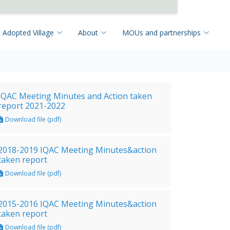
 Adopted Village
About
MOUs and partnerships
IQAC Meeting Minutes and Action taken
report 2021-2022
Download file (pdf)
2018-2019 IQAC Meeting Minutes&action
taken report
Download file (pdf)
2015-2016 IQAC Meeting Minutes&action
taken report
Download file (pdf)