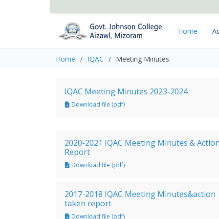
Home
Ad
Home
IQAC
Meeting Minutes
IQAC Meeting Minutes 2023-2024
Download file (pdf)
2020-2021 IQAC Meeting Minutes & Actio
Report
Download file (pdf)
2017-2018 IQAC Meeting Minutes&action
taken report
Download file (pdf)