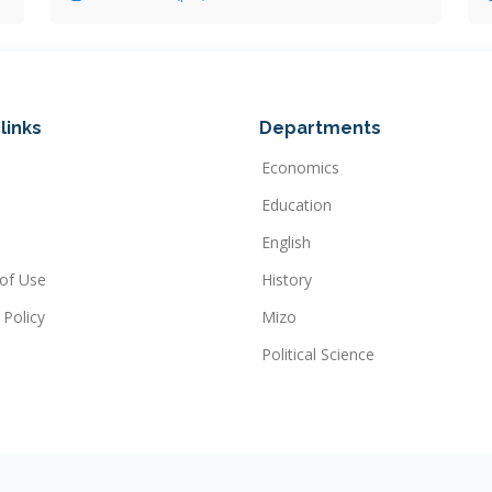
links
Departments
Economics
Education
English
of Use
History
 Policy
Mizo
Political Science