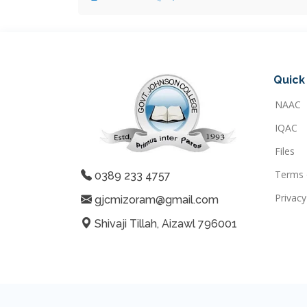
Quick 
NAAC
IQAC
Files
Terms 
0389 233 4757
Privacy
gjcmizoram@gmail.com
Shivaji Tillah, Aizawl 796001