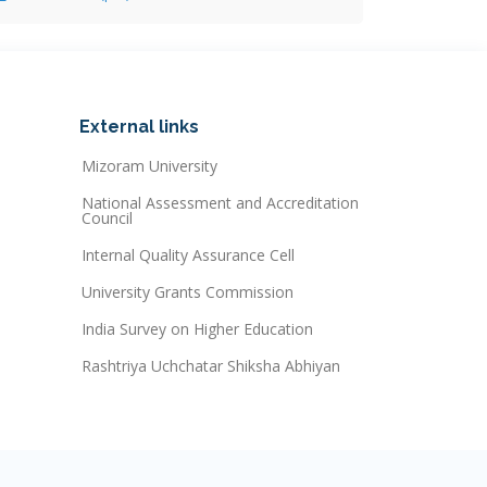
External links
Mizoram University
National Assessment and Accreditation
Council
Internal Quality Assurance Cell
University Grants Commission
India Survey on Higher Education
Rashtriya Uchchatar Shiksha Abhiyan