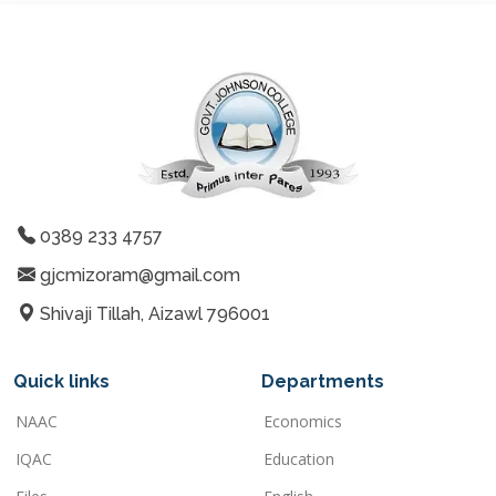
0389 233 4757
gjcmizoram@gmail.com
Shivaji Tillah, Aizawl 796001
Quick links
Departments
NAAC
Economics
IQAC
Education