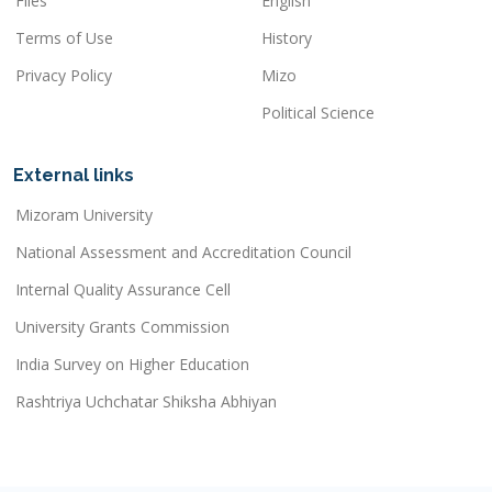
Files
English
Terms of Use
History
Privacy Policy
Mizo
Political Science
External links
Mizoram University
National Assessment and Accreditation Council
Internal Quality Assurance Cell
University Grants Commission
India Survey on Higher Education
Rashtriya Uchchatar Shiksha Abhiyan