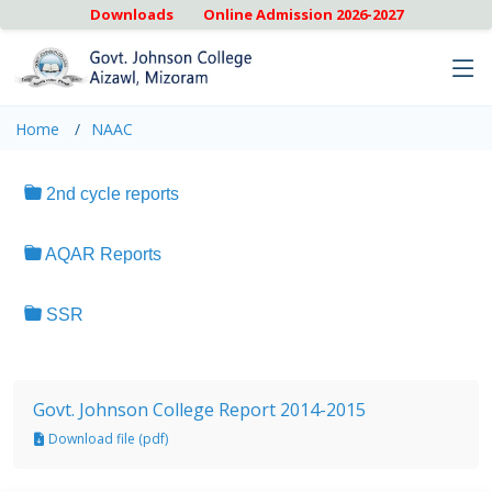
Downloads
Online Admission 2026-2027
Home
NAAC
2nd cycle reports
AQAR Reports
SSR
Govt. Johnson College Report 2014-2015
Download file (pdf)