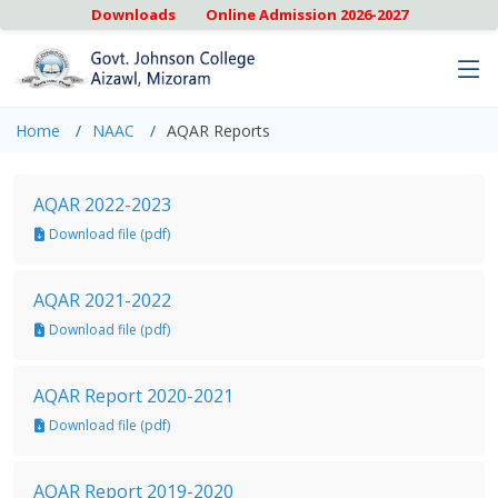
Downloads
Online Admission 2026-2027
Home
NAAC
AQAR Reports
AQAR 2022-2023
Download file (pdf)
AQAR 2021-2022
Download file (pdf)
AQAR Report 2020-2021
Download file (pdf)
AQAR Report 2019-2020