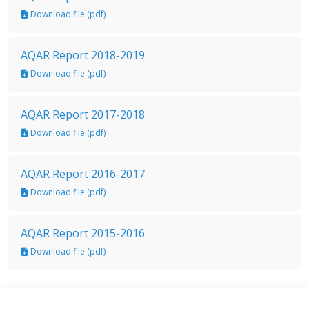
Download file (pdf)
AQAR Report 2018-2019
Download file (pdf)
AQAR Report 2017-2018
Download file (pdf)
AQAR Report 2016-2017
Download file (pdf)
AQAR Report 2015-2016
Download file (pdf)