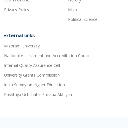
Privacy Policy
Mizo
Political Science
External links
Mizoram University
National Assessment and Accreditation Council
Internal Quality Assurance Cell
University Grants Commission
India Survey on Higher Education
Rashtriya Uchchatar Shiksha Abhiyan