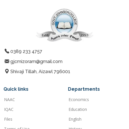
0389 233 4757
gjcmizoram@gmail.com
Shivaji Tillah, Aizawl 796001
Quick links
Departments
NAAC
Economics
IQAC
Education
Files
English
Terms of Use
History