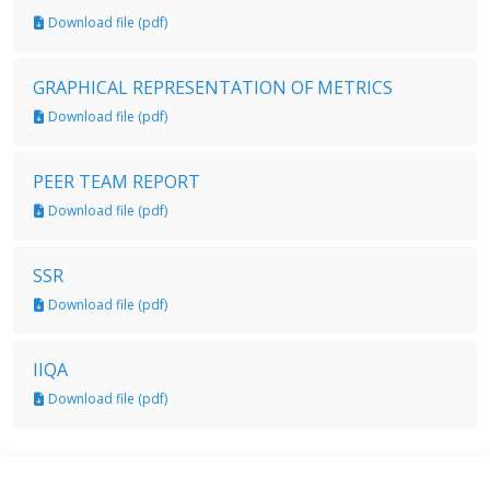
Download file (pdf)
GRAPHICAL REPRESENTATION OF METRICS
Download file (pdf)
PEER TEAM REPORT
Download file (pdf)
SSR
Download file (pdf)
IIQA
Download file (pdf)