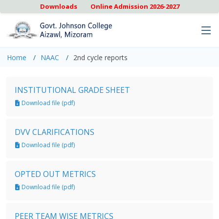
Downloads
Online Admission 2026-2027
Home
NAAC
2nd cycle reports
INSTITUTIONAL GRADE SHEET
Download file (pdf)
DVV CLARIFICATIONS
Download file (pdf)
OPTED OUT METRICS
Download file (pdf)
PEER TEAM WISE METRICS