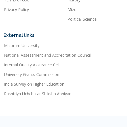
Privacy Policy
Mizo
Political Science
External links
Mizoram University
National Assessment and Accreditation Council
Internal Quality Assurance Cell
University Grants Commission
India Survey on Higher Education
Rashtriya Uchchatar Shiksha Abhiyan