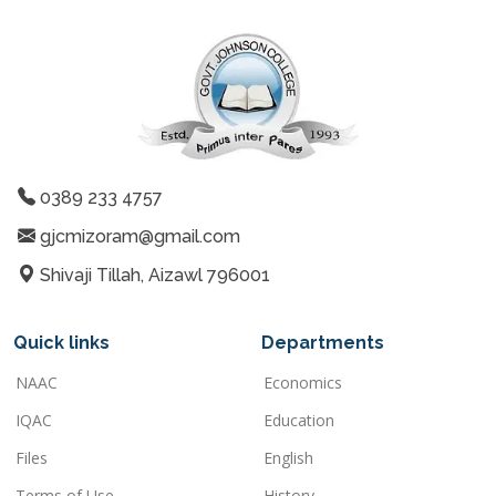
0389 233 4757
gjcmizoram@gmail.com
Shivaji Tillah, Aizawl 796001
Quick links
Departments
NAAC
Economics
IQAC
Education
Files
English
Terms of Use
History