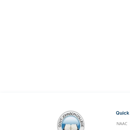
Quick 
NAAC