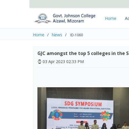
Home
Ad
Home
News
ID-1060
GJC amongst the top 5 colleges in the
03 Apr 2023 02:33 PM