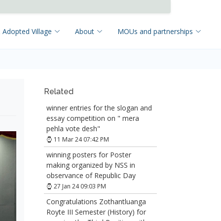
 Adopted Village
About
MOUs and partnerships
Related
winner entries for the slogan and
essay competition on " mera
pehla vote desh"
11 Mar 24 07:42 PM
winning posters for Poster
making organized by NSS in
observance of Republic Day
27 Jan 24 09:03 PM
Congratulations Zothantluanga
Royte III Semester (History) for