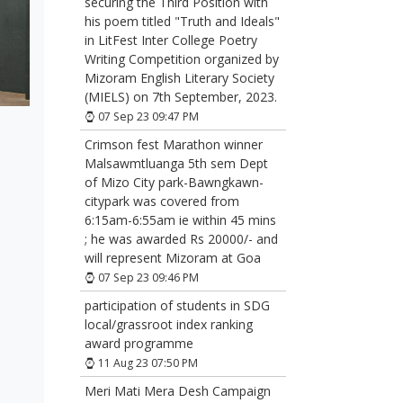
securing the Third Position with
his poem titled "Truth and Ideals"
in LitFest Inter College Poetry
Writing Competition organized by
Mizoram English Literary Society
(MIELS) on 7th September, 2023.
07 Sep 23 09:47 PM
Crimson fest Marathon winner
Malsawmtluanga 5th sem Dept
of Mizo City park-Bawngkawn-
citypark was covered from
6:15am-6:55am ie within 45 mins
; he was awarded Rs 20000/- and
will represent Mizoram at Goa
07 Sep 23 09:46 PM
participation of students in SDG
local/grassroot index ranking
award programme
11 Aug 23 07:50 PM
Meri Mati Mera Desh Campaign