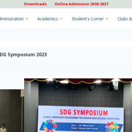
Downloads
Online Admission 2026-2027
ministration
Academics
Student's Corner
Clubs &
 SDG Symposium 2023