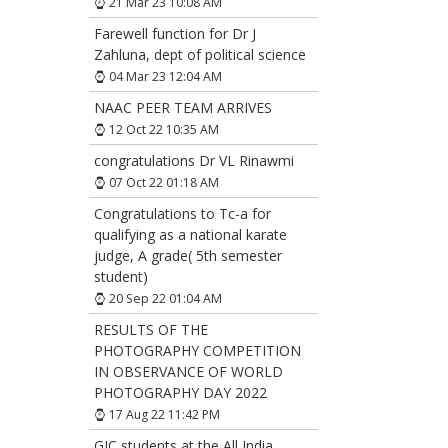
21 Mar 23 10:08 AM
Farewell function for Dr J
Zahluna, dept of political science
04 Mar 23 12:04 AM
NAAC PEER TEAM ARRIVES
12 Oct 22 10:35 AM
congratulations Dr VL Rinawmi
07 Oct 22 01:18 AM
Congratulations to Tc-a for
qualifying as a national karate
judge, A grade( 5th semester
student)
20 Sep 22 01:04 AM
RESULTS OF THE
PHOTOGRAPHY COMPETITION
IN OBSERVANCE OF WORLD
PHOTOGRAPHY DAY 2022
17 Aug 22 11:42 PM
GJC students at the All India