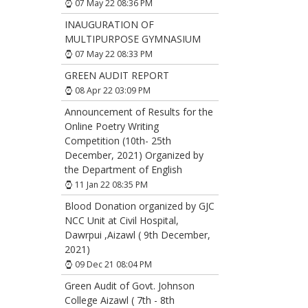
07 May 22 08:36 PM
INAUGURATION OF
MULTIPURPOSE GYMNASIUM
07 May 22 08:33 PM
GREEN AUDIT REPORT
08 Apr 22 03:09 PM
Announcement of Results for the
Online Poetry Writing
Competition (10th- 25th
December, 2021) Organized by
the Department of English
11 Jan 22 08:35 PM
Blood Donation organized by GJC
NCC Unit at Civil Hospital,
Dawrpui ,Aizawl ( 9th December,
2021)
09 Dec 21 08:04 PM
Green Audit of Govt. Johnson
College Aizawl ( 7th - 8th