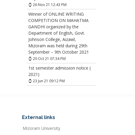
26 Nov 21 12:43 PM
Winner of ONLINE WRITING
COMPETITION ON MAHATMA
GANDHI organized by the
Department of English, Govt.
Johnson College, Aizawl,
Mizoram was held during 29th
September – 9th October 2021
20 Oct 21 07:34 PM
1st semester admission notice (
2021)
23 Jun 21 09:12 PM
External links
Mizoram University