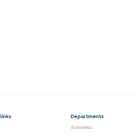
links
Departments
Economics