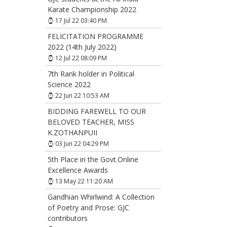
Karate Championship 2022
17 Jul 22 03:40 PM
FELICITATION PROGRAMME
2022 (14th July 2022)
12 Jul 22 08:09 PM
7th Rank holder in Political
Science 2022
22 Jun 22 10:53 AM
BIDDING FAREWELL TO OUR
BELOVED TEACHER, MISS
K.ZOTHANPUII
03 Jun 22 04:29 PM
5th Place in the Govt.Online
Excellence Awards
13 May 22 11:20 AM
Gandhian Whirlwind: A Collection
of Poetry and Prose: GJC
contributors