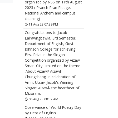
organized by NSS on 11th August
2023 ( Pranch Pran Pledge,
National Anthem and campus
cleaning)
11 Aug 23 07:39 PM
Congratulations to Jacob
Lalrawngbawla, 3rd Semester,
Department of English, Govt.
Johnson College for achieving
First Prize in the Slogan
Competition organized by Aizawl
Smart City Limited on the theme
'About Aizawl/ Aizawl
Chungchang' in celebration of
Amrit Utsav. Jacob's Winning
Slogan: Aizawl- the heartbeat of
Mizoram.
06 Aug 23 08:52 AM
Observance of World Poetry Day
by Dept of English