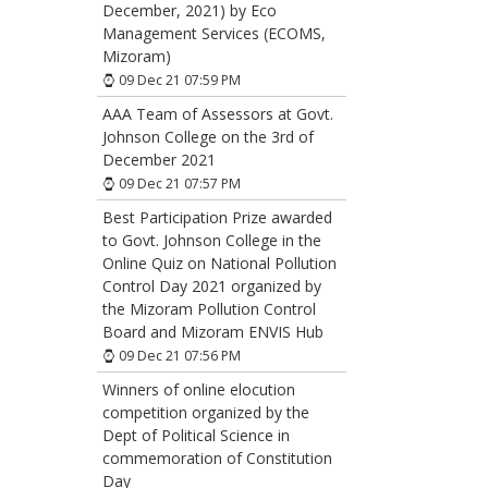
December, 2021) by Eco
Management Services (ECOMS,
Mizoram)
09 Dec 21 07:59 PM
AAA Team of Assessors at Govt.
Johnson College on the 3rd of
December 2021
09 Dec 21 07:57 PM
Best Participation Prize awarded
to Govt. Johnson College in the
Online Quiz on National Pollution
Control Day 2021 organized by
the Mizoram Pollution Control
Board and Mizoram ENVIS Hub
09 Dec 21 07:56 PM
Winners of online elocution
competition organized by the
Dept of Political Science in
commemoration of Constitution
Day