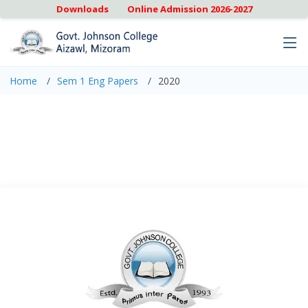
Downloads
Online Admission 2026-2027
Home
Sem 1 Eng Papers
2020