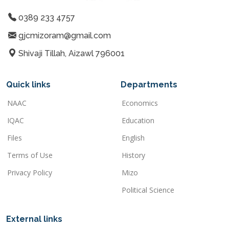
0389 233 4757
gjcmizoram@gmail.com
Shivaji Tillah, Aizawl 796001
Quick links
Departments
NAAC
Economics
IQAC
Education
Files
English
Terms of Use
History
Privacy Policy
Mizo
Political Science
External links