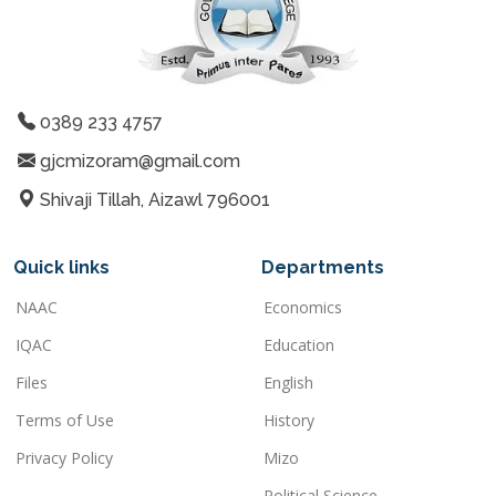
0389 233 4757
gjcmizoram@gmail.com
Shivaji Tillah, Aizawl 796001
Quick links
Departments
NAAC
Economics
IQAC
Education
Files
English
Terms of Use
History
Privacy Policy
Mizo
Political Science