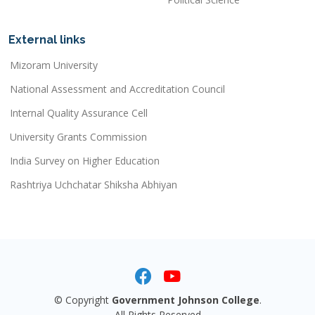
External links
Mizoram University
National Assessment and Accreditation Council
Internal Quality Assurance Cell
University Grants Commission
India Survey on Higher Education
Rashtriya Uchchatar Shiksha Abhiyan
© Copyright
Government Johnson College
.
All Rights Reserved