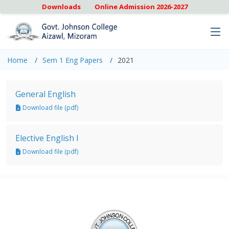
Downloads
Online Admission 2026-2027
Home
Sem 1 Eng Papers
2021
General English
Download file (pdf)
Elective English I
Download file (pdf)