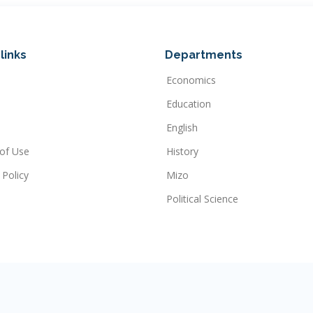
links
Departments
Economics
Education
English
of Use
History
 Policy
Mizo
Political Science