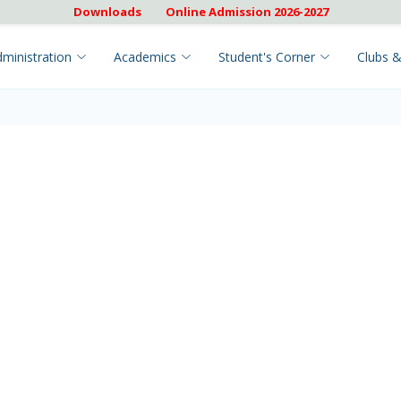
Downloads
Online Admission 2026-2027
ministration
Academics
Student's Corner
Clubs &