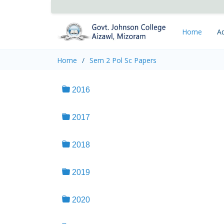
Home
Ad
Home
Sem 2 Pol Sc Papers
2016
2017
2018
2019
2020