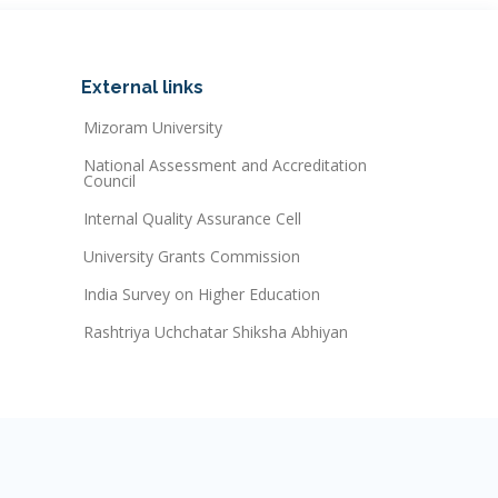
External links
Mizoram University
National Assessment and Accreditation
Council
Internal Quality Assurance Cell
University Grants Commission
India Survey on Higher Education
Rashtriya Uchchatar Shiksha Abhiyan