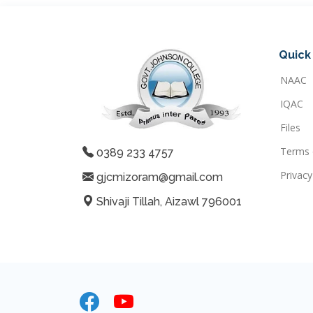
Quick 
NAAC
IQAC
Files
Terms 
0389 233 4757
Privacy
gjcmizoram@gmail.com
Shivaji Tillah, Aizawl 796001