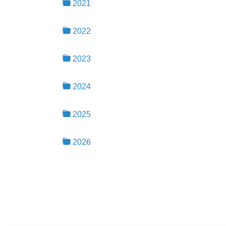
2021
2022
2023
2024
2025
2026