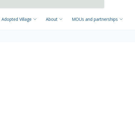
 Adopted Village
About
MOUs and partnerships