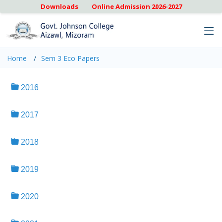
Downloads
Online Admission 2026-2027
Home
Sem 3 Eco Papers
2016
2017
2018
2019
2020