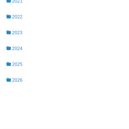
2021
2022
2023
2024
2025
2026