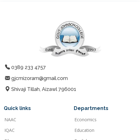
0389 233 4757
gjcmizoram@gmail.com
Shivaji Tillah, Aizawl 796001
Quick links
Departments
NAAC
Economics
IQAC
Education