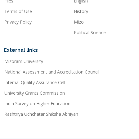
Files
English
Terms of Use
History
Privacy Policy
Mizo
Political Science
External links
Mizoram University
National Assessment and Accreditation Council
Internal Quality Assurance Cell
University Grants Commission
India Survey on Higher Education
Rashtriya Uchchatar Shiksha Abhiyan