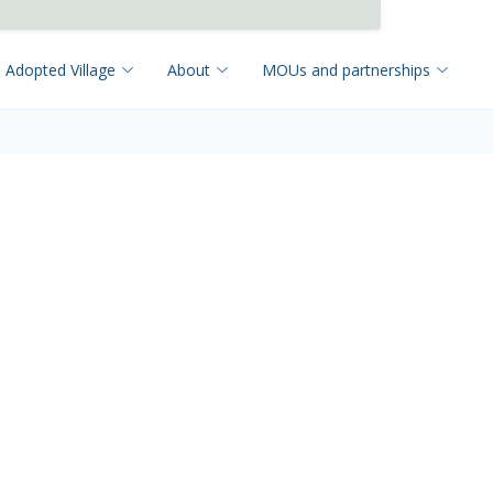
 Adopted Village
About
MOUs and partnerships