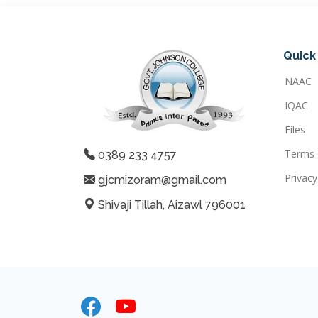
Quick 
NAAC
IQAC
Files
Terms 
0389 233 4757
Privacy
gjcmizoram@gmail.com
Shivaji Tillah, Aizawl 796001