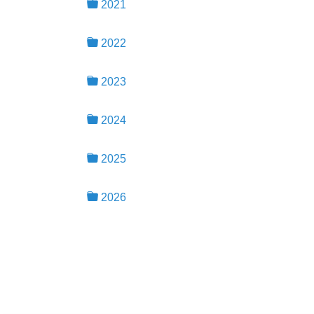
2021
2022
2023
2024
2025
2026