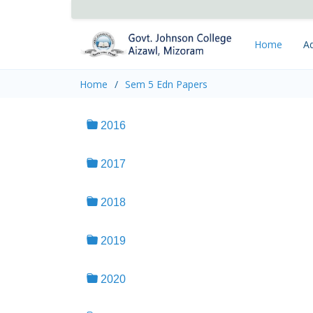
Home
Ad
Home
Sem 5 Edn Papers
2016
2017
2018
2019
2020