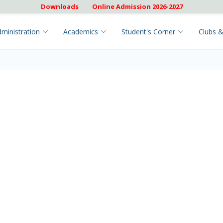
Downloads
Online Admission 2026-2027
ministration
Academics
Student's Corner
Clubs &