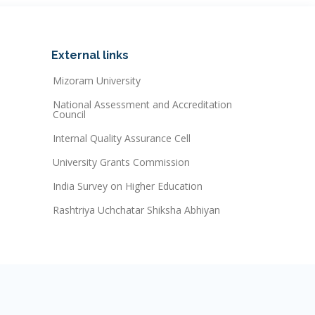
External links
Mizoram University
National Assessment and Accreditation
Council
Internal Quality Assurance Cell
University Grants Commission
India Survey on Higher Education
Rashtriya Uchchatar Shiksha Abhiyan