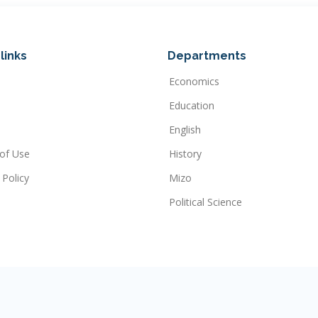
links
Departments
Economics
Education
English
of Use
History
 Policy
Mizo
Political Science