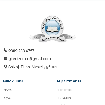
0389 233 4757
gjcmizoram@gmail.com
Shivaji Tillah, Aizawl 796001
Quick links
Departments
NAAC
Economics
IQAC
Education