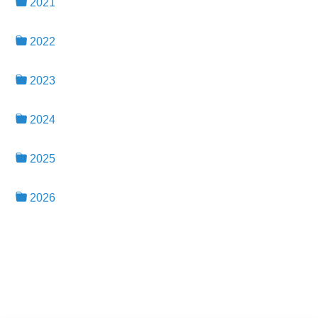
2021
2022
2023
2024
2025
2026