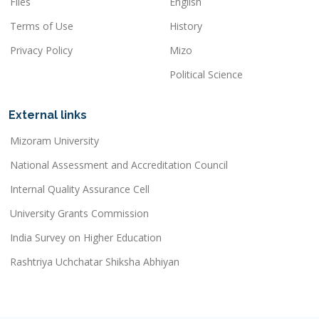
Files
English
Terms of Use
History
Privacy Policy
Mizo
Political Science
External links
Mizoram University
National Assessment and Accreditation Council
Internal Quality Assurance Cell
University Grants Commission
India Survey on Higher Education
Rashtriya Uchchatar Shiksha Abhiyan