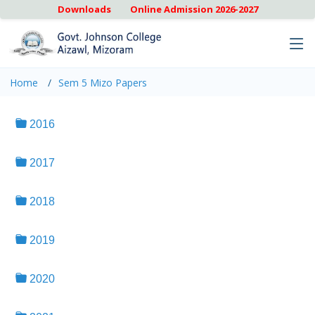
Downloads
Online Admission 2026-2027
Home
Sem 5 Mizo Papers
2016
2017
2018
2019
2020