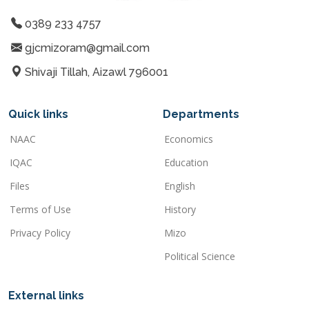
0389 233 4757
gjcmizoram@gmail.com
Shivaji Tillah, Aizawl 796001
Quick links
Departments
NAAC
Economics
IQAC
Education
Files
English
Terms of Use
History
Privacy Policy
Mizo
Political Science
External links