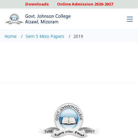
Downloads
Online Admission 2026-2027
Home
Sem 5 Mizo Papers
2019