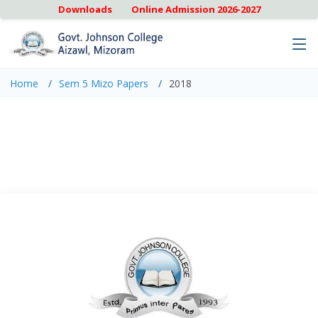
Downloads
Online Admission 2026-2027
Home
Sem 5 Mizo Papers
2018