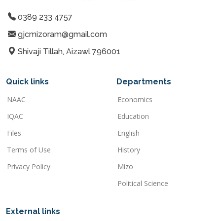
0389 233 4757
gjcmizoram@gmail.com
Shivaji Tillah, Aizawl 796001
Quick links
Departments
NAAC
Economics
IQAC
Education
Files
English
Terms of Use
History
Privacy Policy
Mizo
Political Science
External links