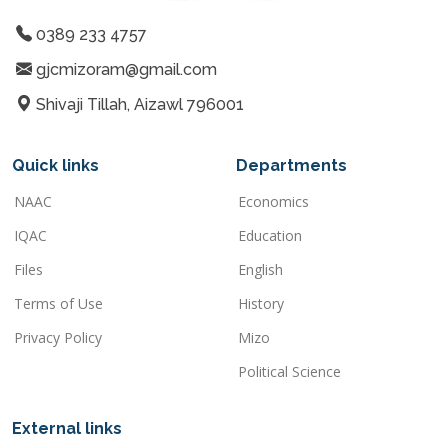
0389 233 4757
gjcmizoram@gmail.com
Shivaji Tillah, Aizawl 796001
Quick links
Departments
NAAC
Economics
IQAC
Education
Files
English
Terms of Use
History
Privacy Policy
Mizo
Political Science
External links