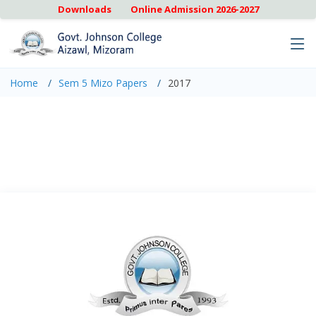
Downloads
Online Admission 2026-2027
Home
Sem 5 Mizo Papers
2017