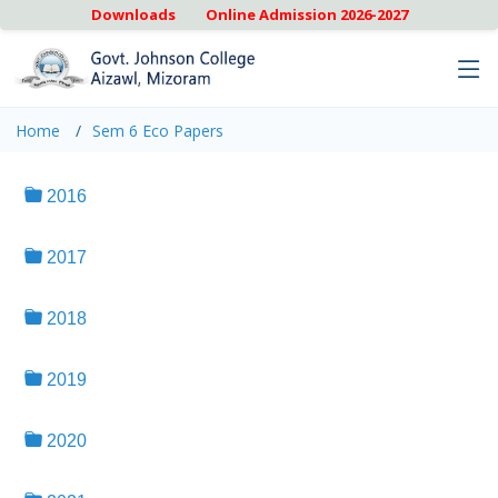
Downloads
Online Admission 2026-2027
Home
Sem 6 Eco Papers
2016
2017
2018
2019
2020