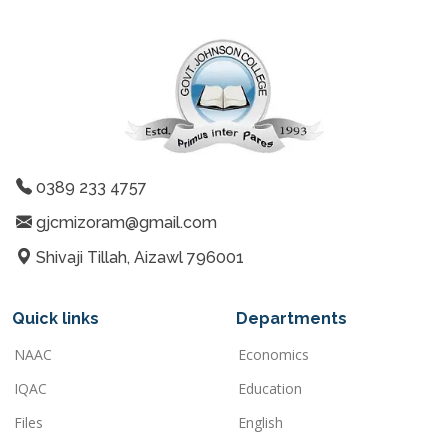
0389 233 4757
gjcmizoram@gmail.com
Shivaji Tillah, Aizawl 796001
Quick links
Departments
NAAC
Economics
IQAC
Education
Files
English