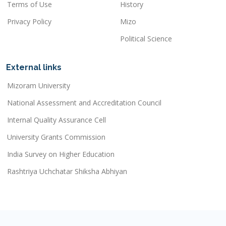
Terms of Use
History
Privacy Policy
Mizo
Political Science
External links
Mizoram University
National Assessment and Accreditation Council
Internal Quality Assurance Cell
University Grants Commission
India Survey on Higher Education
Rashtriya Uchchatar Shiksha Abhiyan