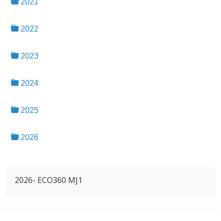
2021
2022
2023
2024
2025
2026
2026- ECO360 MJ1