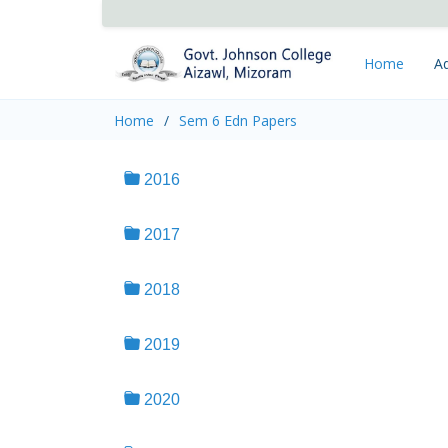
Home
Ad
Home
Sem 6 Edn Papers
2016
2017
2018
2019
2020