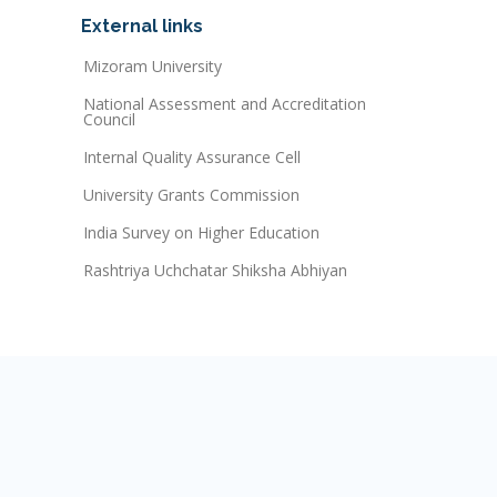
External links
Mizoram University
National Assessment and Accreditation
Council
Internal Quality Assurance Cell
University Grants Commission
India Survey on Higher Education
Rashtriya Uchchatar Shiksha Abhiyan