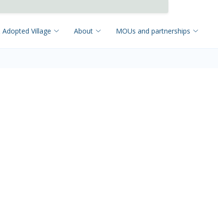
 Adopted Village
About
MOUs and partnerships