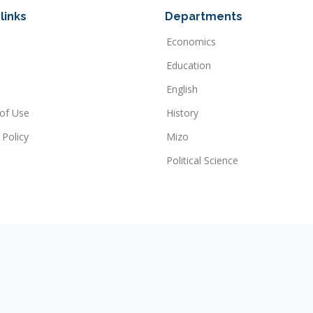
links
Departments
Economics
Education
English
of Use
History
 Policy
Mizo
Political Science