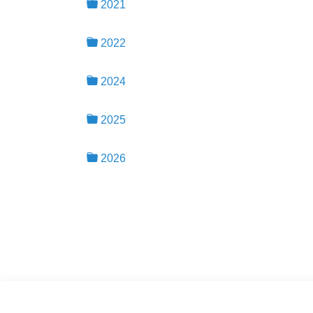
2021
2022
2024
2025
2026