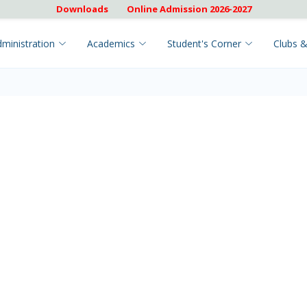
Downloads
Online Admission 2026-2027
ministration
Academics
Student's Corner
Clubs &