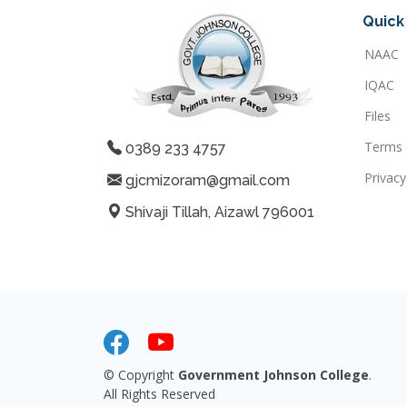
Quick 
NAAC
IQAC
Files
Terms 
0389 233 4757
Privacy
gjcmizoram@gmail.com
Shivaji Tillah, Aizawl 796001
© Copyright
Government Johnson College
.
All Rights Reserved