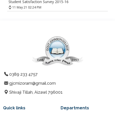
Student Satisfaction Survey 2015-16
11 May 21 02:24 PM
0389 233 4757
gjcmizoram@gmail.com
Shivaji Tillah, Aizawl 796001
Quick links
Departments