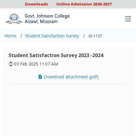
Downloads
Online Admission 2026-2027
Home
Student Satisfaction Survey
ID-1137
Student Satisfaction Survey 2023 -2024
03 Feb 2025 11:07 AM
Download attachment (pdf)