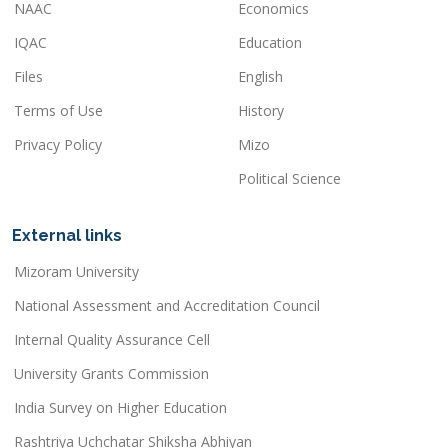
NAAC
Economics
IQAC
Education
Files
English
Terms of Use
History
Privacy Policy
Mizo
Political Science
External links
Mizoram University
National Assessment and Accreditation Council
Internal Quality Assurance Cell
University Grants Commission
India Survey on Higher Education
Rashtriya Uchchatar Shiksha Abhiyan