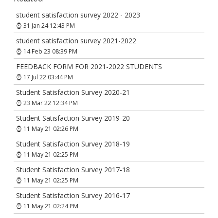
student satisfaction survey 2022 - 2023
31 Jan 24 12:43 PM
student satisfaction survey 2021-2022
14 Feb 23 08:39 PM
FEEDBACK FORM FOR 2021-2022 STUDENTS
17 Jul 22 03:44 PM
Student Satisfaction Survey 2020-21
23 Mar 22 12:34 PM
Student Satisfaction Survey 2019-20
11 May 21 02:26 PM
Student Satisfaction Survey 2018-19
11 May 21 02:25 PM
Student Satisfaction Survey 2017-18
11 May 21 02:25 PM
Student Satisfaction Survey 2016-17
11 May 21 02:24 PM